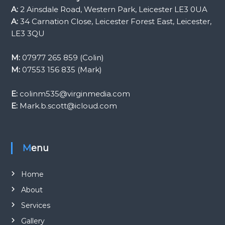
A:
2 Ainsdale Road, Western Park, Leicester LE3 0UA
A:
34 Carnation Close, Leicester Forest East, Leicester,
LE3 3QU
M:
07977 265 859 (Colin)
M:
07553 156 835 (Mark)
E:
colinm535@virginmedia.com
E:
Mark.b.scott@icloud.com
Menu
Home
About
Services
Gallery