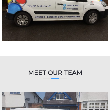
MEET OUR TEAM