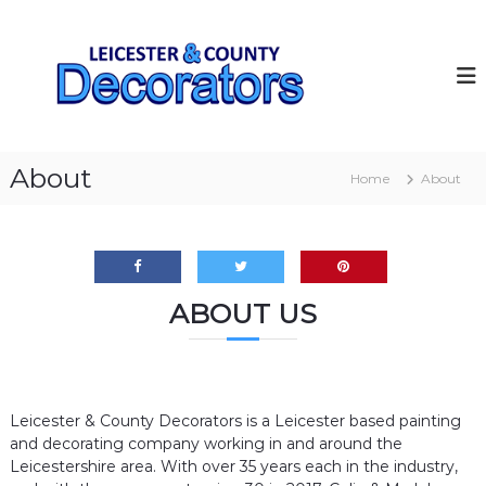
S
k
L
I
n
i
e
t
p
i
e
t
c
r
o
i
e
c
o
s
o
r
About
Home
About
t
–
n
E
t
e
x
e
r
t
n
&
e
t
r
C
i
ABOUT US
o
o
u
r
Q
n
u
t
a
Leicester & County Decorators is a Leicester based painting
y
l
i
and decorating company working in and around the
D
t
Leicestershire area. With over 35 years each in the industry,
e
y