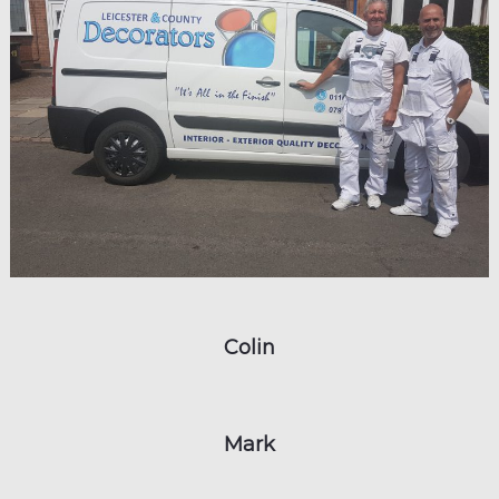
Colin
Mark