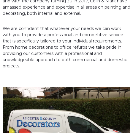
and with the company turning 30 in 2017, Colin & Mark have
c
D
amassed experience and expertise in all areas on painting and
e
o
decorating, both internal and external.
c
r
o
a
r
We are confident that whatever your needs we can work
a
t
with you to provide a professional and competitive service
t
o
that is specifically tailored to your individual requirements.
o
r
r
From home decorations to office refurbs we take pride in
s
providing our customers with a professional and
s
knowledgeable approach to both commercial and domestic
projects.