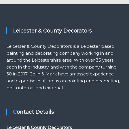
Leicester & County Decorators
Leicester & County Decorators is a Leicester based
painting and decorating company working in and
around the Leicestershire area. With over 35 years
each in the industry, and with the company turning
30 in 2017, Colin & Mark have amassed experience
and expertise in all areas on painting and decorating,
both internal and external.
Contact Details
Leicester & County Decorators